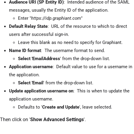
Audience URI (SP Entity ID)
: Intended audience of the SAML
messages, usually the Entity ID of the application.
Enter "
https://idp.graphiant.com
"
Default Relay State
: URL of the resource to which to direct
users after successful sign-in.
Leave this blank as no need to specify for Graphiant.
Name ID format
: The username format to send.
Select 'EmailAddress
' from the drop-down list.
Application username
: Default value to use for a username in
the application.
Select 'Email
' from the drop-down list.
Update application username on
: This is when to update the
application username.
Defaults to '
Create and Update
', leave selected.
Then click on '
Show Advanced Settings
'.