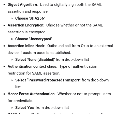
Digest Algorithm
: Used to digitally sign both the SAML
assertion and response.
Choose 'SHA256
'
Assertion Encryption
: Choose whether or not the SAML
assertion is encrypted.
Choose 'Unencrypted
'
Assertion Inline Hook
: Outbound call from Okta to an external
device if custom code is established.
Select 'None (disabled)'
from drop-down list
Authentication context class
: Type of authentication
restriction for SAML assertion.
Select “PasswordProtectedTransport”
from drop-down
list
Honor Force Authentication
: Whether or not to prompt users
for credentials.
Select 'Yes
' from drop-down list