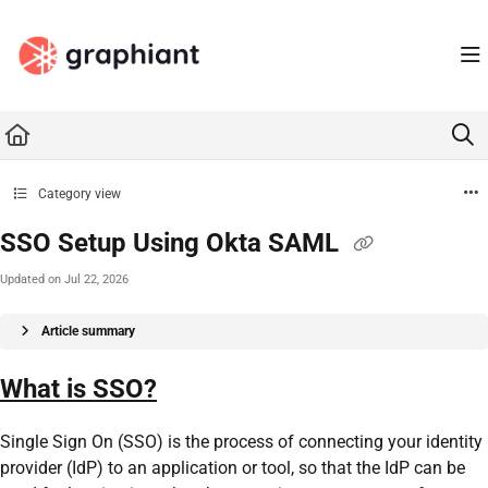
Documentation Index
Fetch the complete documentation index at:
https://docs.graphiant.com/llms.txt
Use this file to discover all available pages before exploring further.
Category view
SSO Setup Using Okta SAML
Updated on
Jul 22, 2026
Article summary
What is SSO?
Single Sign On (SSO) is the process of connecting your identity
provider (IdP) to an application or tool, so that the IdP can be