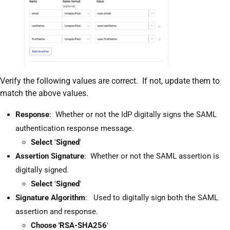
Verify the following values are correct. If not, update them to
match the above values.
Response
: Whether or not the IdP digitally signs the SAML
authentication response message.
Select
'
Signed
'
Assertion Signature
: Whether or not the SAML assertion is
digitally signed.
Select
'
Signed
'
Signature Algorithm
: Used to digitally sign both the SAML
assertion and response.
Choose 'RSA-SHA256
'