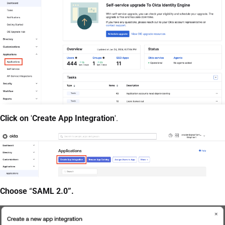
Click on
'
Create App Integration
'.
Choose
“
SAML 2.0”.