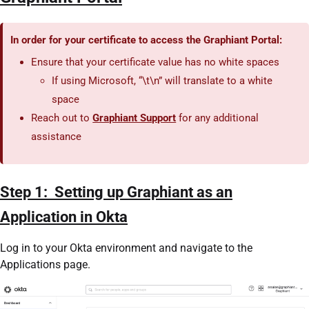
In order for your certificate to access the Graphiant Portal:
Ensure that your certificate value has no white spaces
If using Microsoft, “\t\n” will translate to a white
space
Reach out to
Graphiant Support
for any additional
assistance
Step 1: Setting up Graphiant as an
Application in Okta
Log in to your Okta environment and navigate to the
Applications page.