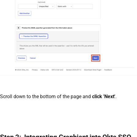
Scroll down to the bottom of the page and
click 'Next'
.