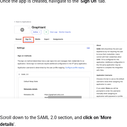
Once the app is created, navigate to the '
Sign On
' tab.
Scroll down to the SAML 2.0 section, and
click on 'More
details
'.