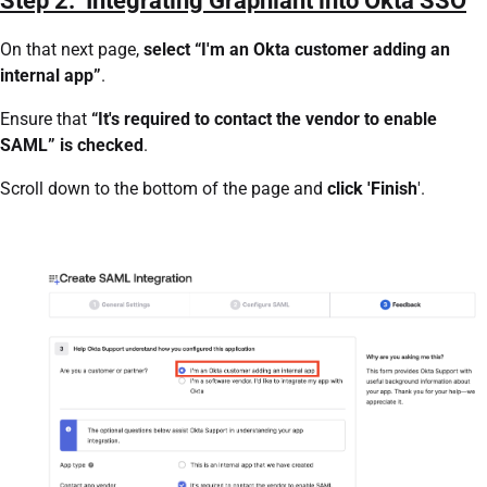
Step 2: Integrating Graphiant into Okta SSO
On that next page,
select “I'm an Okta customer adding an
internal app”
.
Ensure that
“It's required to contact the vendor to enable
SAML” is checked
.
Scroll down to the bottom of the page and
click 'Finish
'.