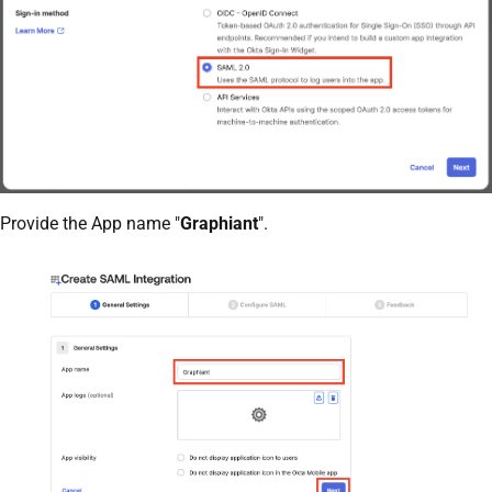
Provide the App name "
Graphiant
".