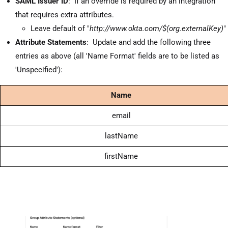
SAML Issuer ID
: If an override is required by an integration
that requires extra attributes.
Leave default of "
http://www.okta.com/$(org.externalKey)
"
Attribute Statements
: Update and add the following three
entries as above (all 'Name Format' fields are to be listed as
'Unspecified'):
Name
email
lastName
firstName