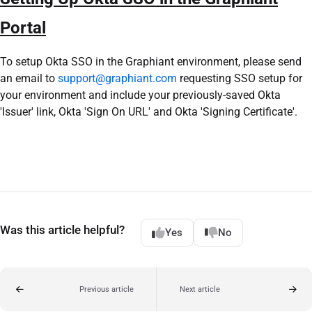
Portal
To setup Okta SSO in the Graphiant environment, please send
an email to
support@graphiant.com
requesting SSO setup for
your environment and include your previously-saved Okta
'Issuer' link, Okta 'Sign On URL' and Okta 'Signing Certificate'.
Was this article helpful?
Yes
No
Previous article
Next article