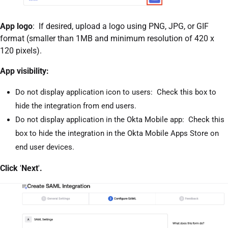
App logo
: If desired, upload a logo using PNG, JPG, or GIF
format (smaller than 1MB and minimum resolution of 420 x
120 pixels).
App visibility:
Do not display application icon to users: Check this box to
hide the integration from end users.
Do not display application in the Okta Mobile app: Check this
box to hide the integration in the Okta Mobile Apps Store on
end user devices.
Click
'
Next
'
.