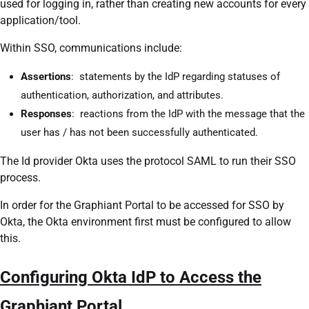
used for logging in, rather than creating new accounts for every
application/tool.
Within SSO, communications include:
Assertions
: statements by the IdP regarding statuses of
authentication, authorization, and attributes.
Responses
: reactions from the IdP with the message that the
user has / has not been successfully authenticated.
The Id provider Okta uses the protocol SAML to run their SSO
process.
In order for the Graphiant Portal to be accessed for SSO by
Okta, the Okta environment first must be configured to allow
this.
Configuring Okta IdP to Access the
Graphiant Portal