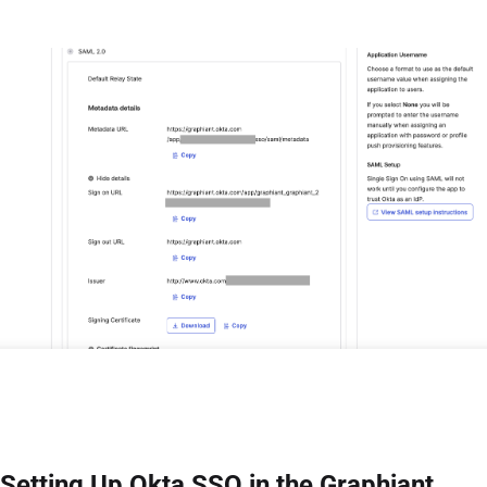
Setting Up Okta SSO in the Graphiant