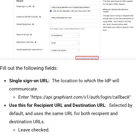
Fill out the following fields:
Single sign-on URL:
The location to which the IdP will
communicate.
Enter "
https://api.graphiant.com/v1/auth/login/callback
"
Use this for Recipient URL and Destination URL
: Selected by
default, and uses the same URL for both recipient and
destination URLs.
Leave checked.