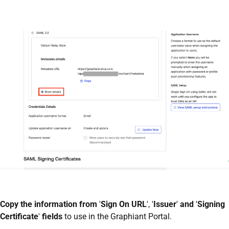
Copy the information from
'
Sign On URL
', '
Issuer
'
and
'
Signing
Certificate
'
fields
to use in the Graphiant Portal.