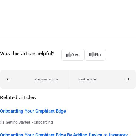
Was this article helpful?
Yes
No
Previous article
Next article
Related articles
Onboarding Your Graphiant Edge
Getting Started > Onboarding
Onboarding Your Graphiant Edge By Adding Device to Inventory