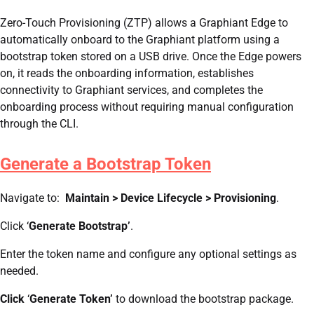
Zero-Touch Provisioning (ZTP) allows a Graphiant Edge to
automatically onboard to the Graphiant platform using a
bootstrap token stored on a USB drive. Once the Edge powers
on, it reads the onboarding information, establishes
connectivity to Graphiant services, and completes the
onboarding process without requiring manual configuration
through the CLI.
Generate a Bootstrap Token
Navigate to:
Maintain > Device Lifecycle > Provisioning
.
Click ‘
Generate Bootstrap’
.
Enter the token name and configure any optional settings as
needed.
Click
‘
Generate Token’
to download the bootstrap package.