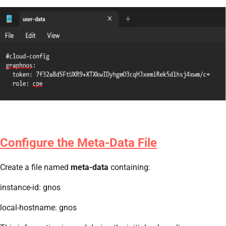
Configure the Meta-Data File
Create a file named
meta-data
containing:
instance-id: gnos
local-hostname: gnos