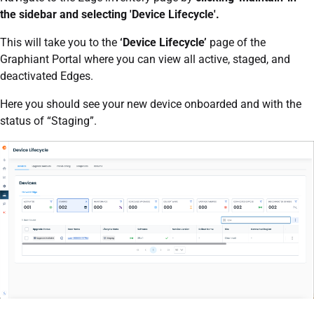
the sidebar and selecting 'Device Lifecycle'.
This will take you to the
‘Device Lifecycle’
page of the
Graphiant Portal where you can view all active, staged, and
deactivated Edges.
Here you should see your new device onboarded and with the
status of “Staging”.