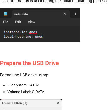
This information is used during the initial onboarding process.
Prepare the USB Drive
Format the USB drive using:
File System: FAT32
Volume Label: CIDATA