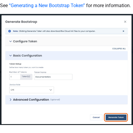
See
“Generating a New Bootstrap Token”
for more information.