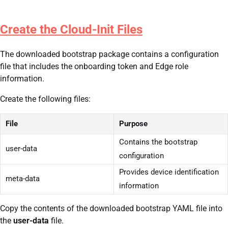
Create the Cloud-Init Files
The downloaded bootstrap package contains a configuration
file that includes the onboarding token and Edge role
information.
Create the following files:
File
Purpose
Contains the bootstrap
user-data
configuration
Provides device identification
meta-data
information
Copy the contents of the downloaded bootstrap YAML file into
the
user-data
file.