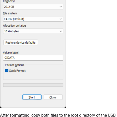
After formatting, copy both files to the root directory of the USB