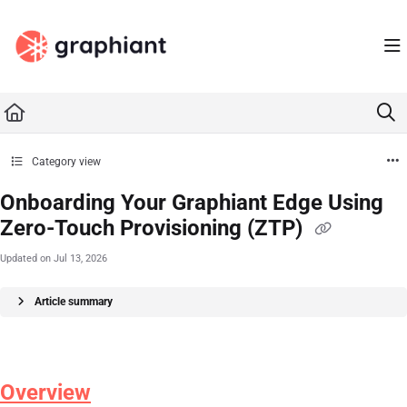
Documentation Index
Fetch the complete documentation index at:
https://docs.graphiant.com/llms.txt
Use this file to discover all available pages before exploring further.
Category view
Onboarding Your Graphiant Edge Using
Zero-Touch Provisioning (ZTP)
Updated on
Jul 13, 2026
Article summary
Overview