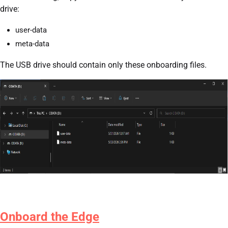
drive:
user-data
meta-data
The USB drive should contain only these onboarding files.
Onboard the Edge