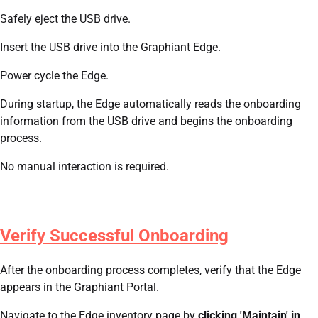
Safely eject the USB drive.
Insert the USB drive into the Graphiant Edge.
Power cycle the Edge.
During startup, the Edge automatically reads the onboarding
information from the USB drive and begins the onboarding
process.
No manual interaction is required.
Verify Successful Onboarding
After the onboarding process completes, verify that the Edge
appears in the Graphiant Portal.
Navigate to the Edge inventory page by
clicking 'Maintain' in