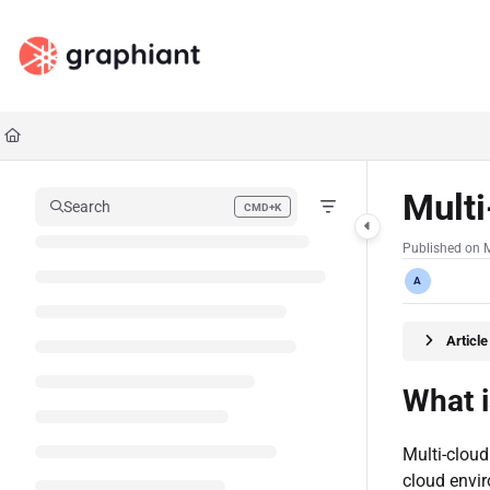
Documentation Index
Fetch the complete documentation index at:
https://docs.graphiant.com/llms.txt
Use this file to discover all available pages before exploring further.
Multi
Search
CMD+K
Press CMD+K to open search
Published on 
A
Articl
What 
Multi-cloud
cloud envi