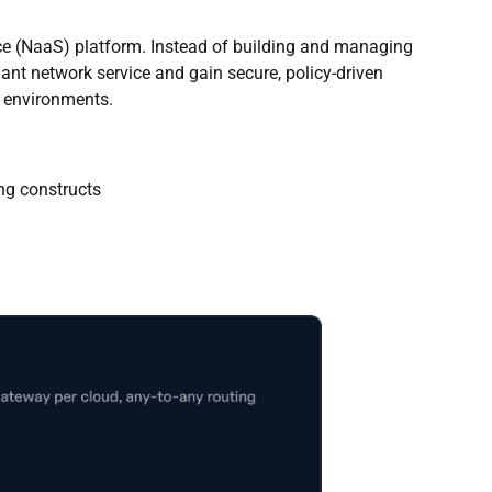
ice (NaaS) platform. Instead of building and managing
nt network service and gain secure, policy-driven
S environments.
ing constructs