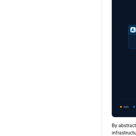
By abstract
infrastruct