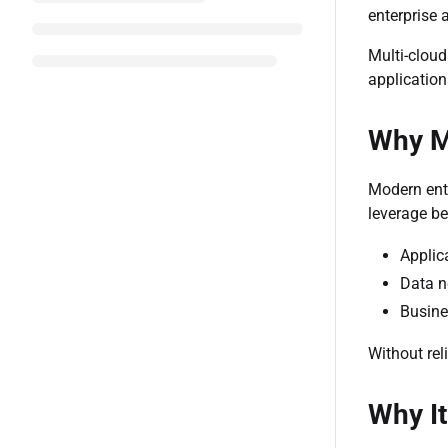
enterprise 
Multi-cloud
application
Why Mo
Modern ente
leverage be
Applic
Data n
Busine
Without rel
Why It