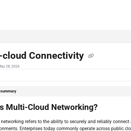
-cloud Connectivity
May 28, 2026
e summary
is Multi-Cloud Networking?
 networking refers to the ability to securely and reliably connec
ronments. Enterprises today commonly operate across public cl