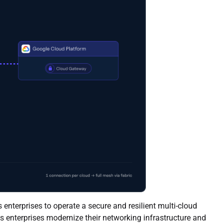
enterprises to operate a secure and resilient multi-cloud
ps enterprises modernize their networking infrastructure and