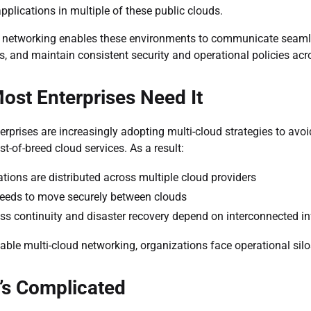
applications in multiple of these public clouds.
 networking enables these environments to communicate seamles
s, and maintain consistent security and operational policies acros
st Enterprises Need It
rprises are increasingly adopting multi-cloud strategies to avoid
st-of-breed cloud services. As a result:
ations are distributed across multiple cloud providers
eeds to move securely between clouds
ss continuity and disaster recovery depend on interconnected in
iable multi-cloud networking, organizations face operational silo
’s Complicated