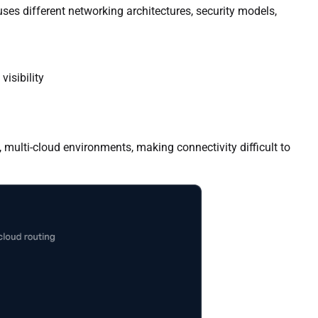
ses different networking architectures, security models,
isibility
 multi-cloud environments, making connectivity difficult to