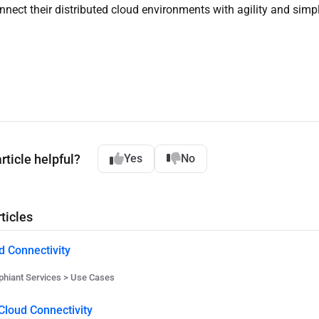
nnect their distributed cloud environments with agility and simpli
rticle helpful?
Yes
No
ticles
d Connectivity
hiant Services > Use Cases
Cloud Connectivity