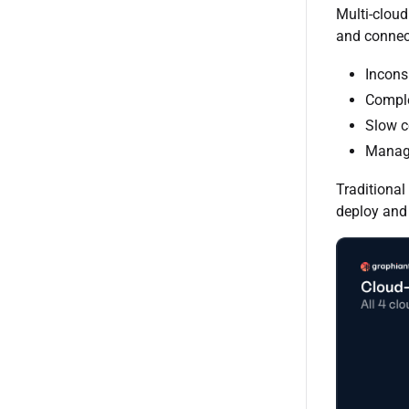
Multi-cloud
and connect
Incons
Comple
Slow c
Managi
Traditional
deploy and