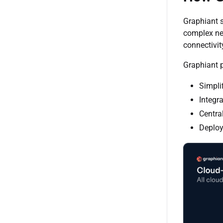
Graphiant s
complex net
connectivit
Graphiant p
Simpli
Integr
Centra
Deploy