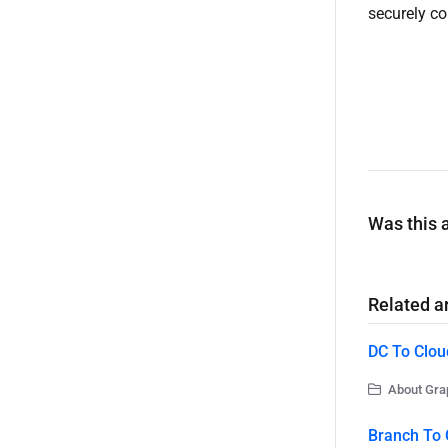
securely co
Was this a
Related ar
DC To Clou
About Grap
Branch To 