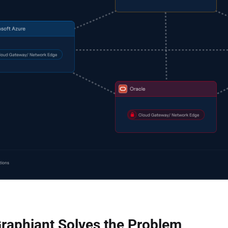
raphiant Solves the Problem