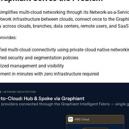
implifies multi-cloud networking through its Network-as-a-Serv
work infrastructure between clouds, connect once to the Graphia
y across clouds, branches, data centers, remote users, and Saa
rovides:
fied multi-cloud connectivity using private cloud native network
ated security and segmentation policies
lized management and visibility
ment in minutes with zero infrastructure required