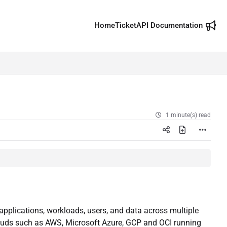
Home
Ticket
API Documentation
1 minute(s) read
t applications, workloads, users, and data across multiple
ouds such as AWS, Microsoft Azure, GCP and OCI running