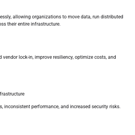
sly, allowing organizations to move data, run distributed
s their entire infrastructure.
 vendor lock-in, improve resiliency, optimize costs, and
frastructure
s, inconsistent performance, and increased security risks.