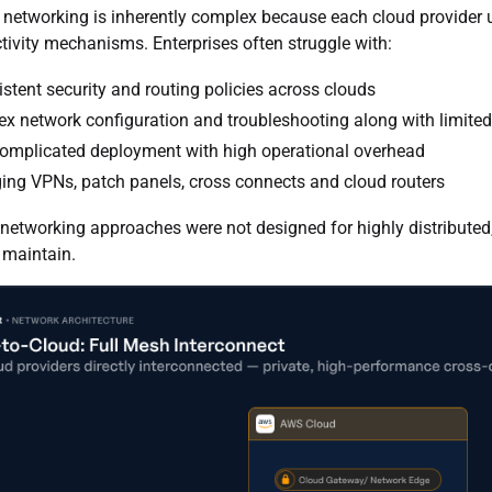
 networking is inherently complex because each cloud provider u
ivity mechanisms. Enterprises often struggle with:
istent security and routing policies across clouds
x network configuration and troubleshooting along with limited v
omplicated deployment with high operational overhead
ng VPNs, patch panels, cross connects and cloud routers
 networking approaches were not designed for highly distributed,
 maintain.