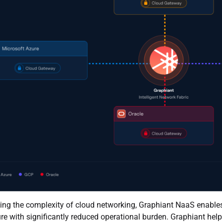
ing the complexity of cloud networking, Graphiant NaaS enables 
ure with significantly reduced operational burden. Graphiant hel