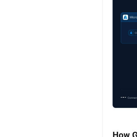
How G