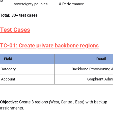
30
sovereignty policies
& Performance
Total: 30+ test cases
Test Cases
TC-01: Create private backbone regions
Field
Detail
Category
Backbone Provisioning &
Account
Graphiant Adm
Objective:
Create 3 regions (West, Central, East) with backup
assignments.