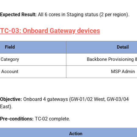
Expected Result:
All 6 cores in Staging status (2 per region).
TC-03: Onboard Gateway devices
Field
Detail
Category
Backbone Provisioning &
Account
MSP Admin
Objective:
Onboard 4 gateways (GW-01/02 West, GW-03/04
East).
Pre-conditions:
TC-02 complete.
Action