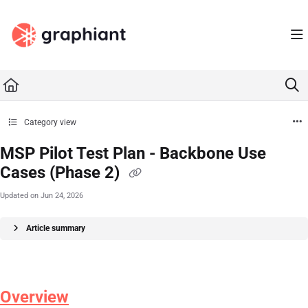
Documentation Index
Fetch the complete documentation index at:
https://docs.graphiant.com/llms.txt
Use this file to discover all available pages before exploring further.
Category view
MSP Pilot Test Plan - Backbone Use
Cases (Phase 2)
Updated on
Jun 24, 2026
Article summary
Overview