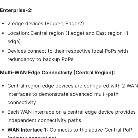
Enterprise-2:
2 edge devices (Edge-1, Edge-2)
Location: Central region (1 edge) and East region (1
edge)
Devices connect to their respective local PoPs with
redundancy to backup PoPs
Multi-WAN Edge Connectivity (Central Region):
Central region edge devices are configured with 2 WAN
interfaces to demonstrate advanced multi-path
connectivity
Each WAN interface on a central edge device provides
independent connectivity paths
WAN Interface 1:
Connects to the active Central
PoP