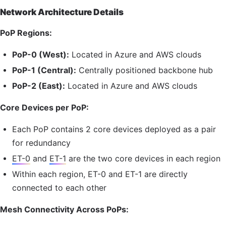
Network Architecture Details
PoP
Regions:
PoP
-0 (West):
Located in Azure and AWS clouds
PoP
-1 (Central):
Centrally positioned backbone hub
PoP
-2 (East):
Located in Azure and AWS clouds
Core Devices per
PoP
:
Each
PoP
contains 2 core devices deployed as a pair
for redundancy
ET-0
and
ET-1
are the two core devices in each region
Within each region,
ET-0
and
ET-1
are directly
connected to each other
Mesh Connectivity Across PoPs: