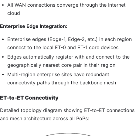
All WAN connections converge through the Internet
cloud
Enterprise Edge Integration:
Enterprise edges (Edge-1, Edge-2, etc.) in each region
connect to the local
ET-0
and
ET-1
core devices
Edges automatically register with and connect to the
geographically nearest core pair in their region
Multi-region enterprise sites have redundant
connectivity paths through the backbone mesh
ET-to-ET Connectivity
Detailed topology diagram showing ET-to-ET connections
and mesh architecture across all PoPs: