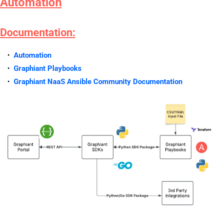
Automation
Documentation:
Automation
Graphiant Playbooks
Graphiant NaaS Ansible Community Documentation