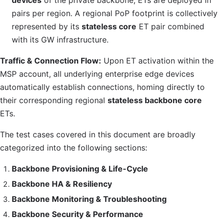
devices
of the private backbone, ETs are deployed in
pairs per region. A regional
PoP
footprint is collectively
represented by its
stateless core
ET pair combined
with its
GW
infrastructure.
Traffic & Connection Flow:
Upon ET activation within the
MSP
account, all underlying enterprise edge devices
automatically establish connections, homing directly to
their corresponding regional
stateless backbone core
ETs.
The test cases covered in this document are broadly
categorized into the following sections:
Backbone Provisioning & Life-Cycle
Backbone
HA
& Resiliency
Backbone Monitoring & Troubleshooting
Backbone Security & Performance