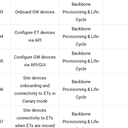
Backbone
03
Onboard GW devices
Provisioning & Life-
Cycle
Backbone
Configure ET devices
04
Provisioning & Life-
via API
Cycle
Backbone
Configure GW devices
05
Provisioning & Life-
via API/GUI
Cycle
Site devices
Backbone
onboarding and
06
Provisioning & Life-
connectivity to ETs in
Cycle
Canary mode
Site devices
Backbone
connectivity to ETs
07
Provisioning & Life-
when ETs are moved