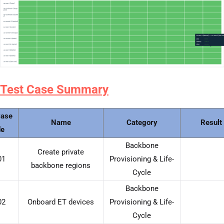
Test Case Summary
Case
Name
Category
Result
e
Backbone
Create private
01
Provisioning & Life-
backbone regions
Cycle
Backbone
02
Onboard ET devices
Provisioning & Life-
Cycle