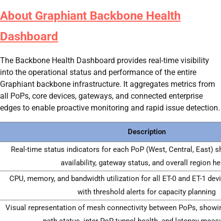
About Graphiant Backbone Health
Dashboard
The Backbone Health Dashboard provides real-time visibility
into the operational status and performance of the entire
Graphiant backbone infrastructure. It aggregates metrics from
all PoPs, core devices, gateways, and connected enterprise
edges to enable proactive monitoring and rapid issue detection.
Description
Real-time status indicators for each PoP (West, Central, East) 
availability, gateway status, and overall region he
CPU, memory, and bandwidth utilization for all ET-0 and ET-1 dev
with threshold alerts for capacity planning
Visual representation of mesh connectivity between PoPs, showi
path status, inter-PoP tunnel health, and latency mea