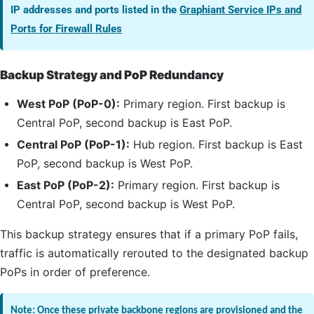
IP addresses and ports listed in the
Graphiant Service IPs and
Ports for Firewall Rules
Backup Strategy and
PoP
Redundancy
West
PoP
(
PoP
-0):
Primary region. First backup is
Central
PoP
, second backup is East
PoP
.
Central
PoP
(
PoP
-1):
Hub region. First backup is East
PoP
, second backup is West
PoP
.
East
PoP
(
PoP
-2):
Primary region. First backup is
Central
PoP
, second backup is West
PoP
.
This backup strategy ensures that if a primary
PoP
fails,
traffic is automatically rerouted to the designated backup
PoPs in order of preference.
Note: Once these private backbone regions are provisioned and the