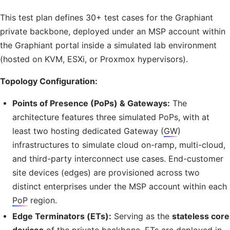
This test plan defines 30+ test cases for the Graphiant
private backbone, deployed under an
MSP
account within
the Graphiant portal inside a simulated lab environment
(hosted on
KVM
, ESXi, or Proxmox hypervisors).
Topology Configuration:
Points of Presence (PoPs) & Gateways:
The
architecture features three simulated PoPs, with at
least two hosting dedicated Gateway (
GW
)
infrastructures to simulate cloud on-ramp, multi-cloud,
and third-party interconnect use cases. End-customer
site devices (edges) are provisioned across two
distinct enterprises under the
MSP
account within each
PoP
region.
Edge Terminators (ETs):
Serving as the
stateless core