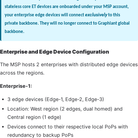
stateless core ET devices are onboarded under your MSP account,
your enterprise edge devices will connect
exclusively
to this
private backbone. They will no longer connect to Graphiant global
backbone.
Enterprise and Edge Device Configuration
The
MSP
hosts 2 enterprises with distributed edge devices
across the regions.
Enterprise-1:
3 edge devices (Edge-1, Edge-2, Edge-3)
Location: West region (2 edges, dual homed) and
Central region (1 edge)
Devices connect to their respective local PoPs with
redundancy to backup PoPs