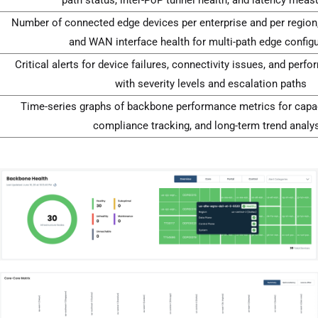
Number of connected edge devices per enterprise and per region,
and WAN interface health for multi-path edge config
Critical alerts for device failures, connectivity issues, and per
with severity levels and escalation paths
Time-series graphs of backbone performance metrics for capac
compliance tracking, and long-term trend analy