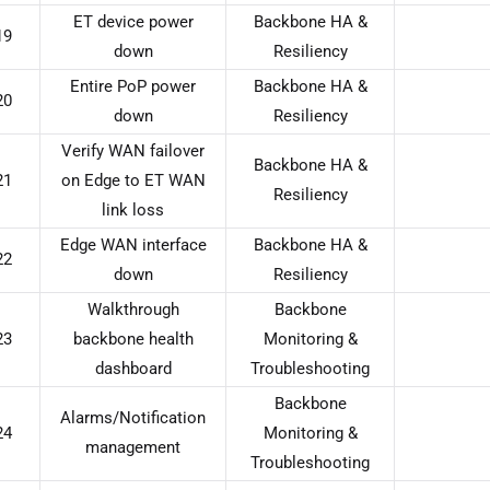
ET device power
Backbone HA &
19
down
Resiliency
Entire PoP power
Backbone HA &
20
down
Resiliency
Verify WAN failover
Backbone HA &
21
on Edge to ET WAN
Resiliency
link loss
Edge WAN interface
Backbone HA &
22
down
Resiliency
Walkthrough
Backbone
23
backbone health
Monitoring &
dashboard
Troubleshooting
Backbone
Alarms/Notification
24
Monitoring &
management
Troubleshooting