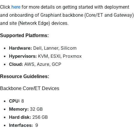
Click
here
for more details on getting started with deployment
and onboarding of Graphiant backbone (Core/ET and Gateway)
and site (Network Edge) devices.
Supported Platforms:
Hardware:
Dell, Lanner, Silicom
Hypervisors:
KVM, ESXI, Proxmox
Cloud:
AWS, Azure, GCP
Resource Guidelines:
Backbone Core/ET Devices
CPU:
8
Memory:
32
GB
Hard disk:
256 GB
Interfaces:
9