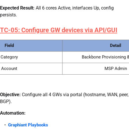
Expected Result:
All 6 cores Active, interfaces Up, config
persists.
TC-05: Configure GW devices via API/GUI
Field
Detail
Category
Backbone Provisioning &
Account
MSP Admin
Objective:
Configure all 4 GWs via portal (hostname, WAN, peer,
BGP).
Automation:
Graphiant Playbooks