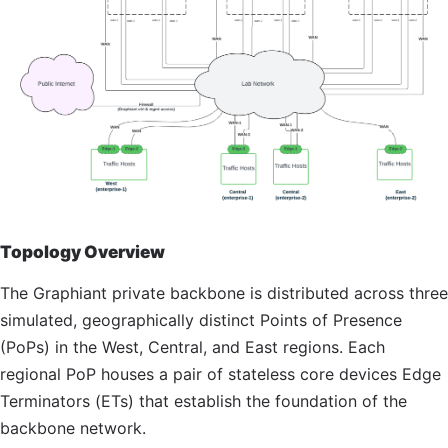
Topology Overview
The Graphiant private backbone is distributed across three
simulated, geographically distinct Points of Presence
(PoPs) in the West, Central, and East regions. Each
regional
PoP
houses a pair of stateless core devices Edge
Terminators (ETs) that establish the foundation of the
backbone network.