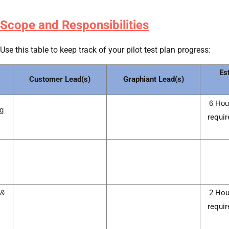
Scope and Responsibilities
Use this table to keep track of your pilot test plan progress:
Es
Customer Lead(s)
Graphiant Lead(s)
6 Hou
g 
requir
 &
2 Hou
requir