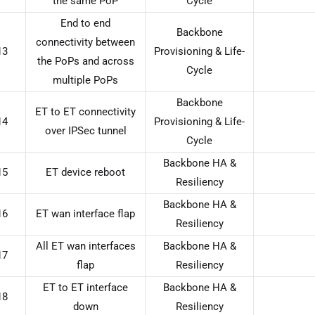
the same PoP
Cycle
End to end
Backbone
connectivity between
13
Provisioning & Life-
the PoPs and across
Cycle
multiple PoPs
Backbone
ET to ET connectivity
14
Provisioning & Life-
over IPSec tunnel
Cycle
Backbone HA &
15
ET device reboot
Resiliency
Backbone HA &
16
ET wan interface flap
Resiliency
All ET wan interfaces
Backbone HA &
17
flap
Resiliency
ET to ET interface
Backbone HA &
18
down
Resiliency