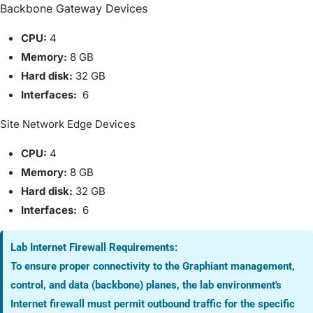
Backbone Gateway Devices
CPU:
4
Memory:
8
GB
Hard disk:
32 GB
Interfaces:
6
Site Network Edge Devices
CPU:
4
Memory:
8
GB
Hard disk:
32 GB
Interfaces:
6
Lab Internet Firewall Requirements:
To ensure proper connectivity to the Graphiant management,
control, and data (backbone) planes, the lab environment's
Internet firewall must permit outbound traffic for the specific