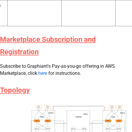
&
Marketplace Subscription and
Registration
Subscribe to Graphiant's Pay-as-you-go offering in AWS
Marketplace​, click
here
for instructions.
Topology