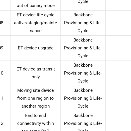
Cycle
out of canary mode
ET device life cycle
Backbone
08
active/staging/mainte
Provisioning & Life-
nance
Cycle
Backbone
09
ET device upgrade
Provisioning & Life-
Cycle
Backbone
ET device as transit
10
Provisioning & Life-
only
Cycle
Moving site device
Backbone
11
from one region to
Provisioning & Life-
another region
Cycle
End to end
Backbone
12
connectivity within
Provisioning & Life-