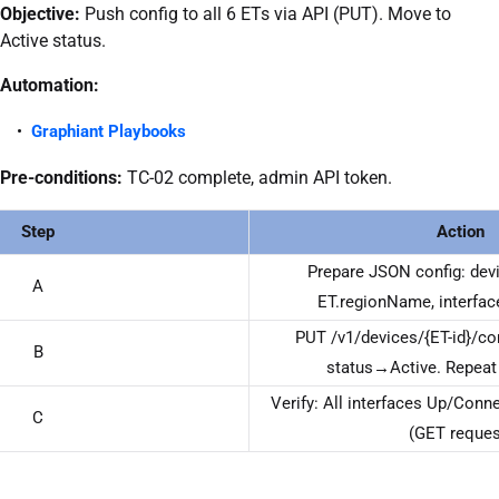
Objective:
Push config to all 6 ETs via API (PUT). Move to
Active status.
Automation:
Graphiant Playbooks
Pre-conditions:
TC-02 complete, admin API token.
Step
Action
Prepare JSON config: devi
A
ET.regionName, interfac
PUT /v1/devices/{ET-id}/c
B
status→Active. Repeat f
Verify: All interfaces Up/Conne
C
(GET reques