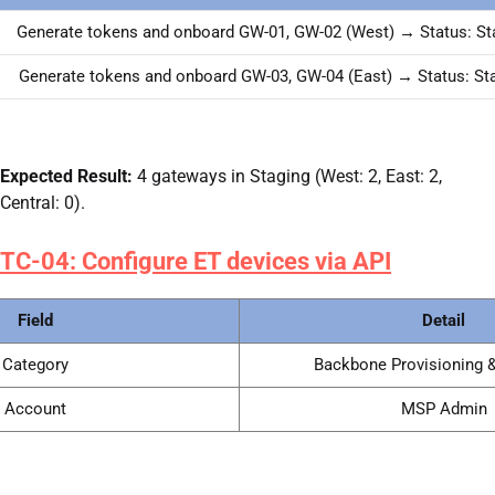
Generate tokens and onboard GW-01, GW-02 (West) → Status: St
Generate tokens and onboard GW-03, GW-04 (East) → Status: St
Expected Result:
4 gateways in Staging (West: 2, East: 2,
Central: 0).
TC-04: Configure ET devices via API
Field
Detail
Category
Backbone Provisioning &
Account
MSP Admin