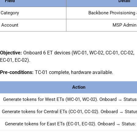
Field
Detail
Category
Backbone Provisioning 
Account
MSP Admin
Objective:
Onboard 6 ET devices (WC-01, WC-02, CC-01, CC-02,
EC-01, EC-02).
Pre-conditions:
TC-01 complete, hardware available.
Action
Generate tokens for West ETs (WC-01, WC-02). Onboard → Status
Generate tokens for Central ETs (CC-01, CC-02). Onboard → Status
Generate tokens for East ETs (EC-01, EC-02). Onboard → Status: