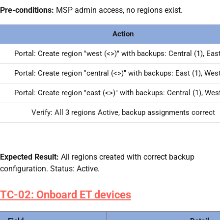
Pre-conditions:
MSP admin access, no regions exist.
Action
Portal: Create region "west (<>)" with backups: Central (1), East
Portal: Create region "central (<>)" with backups: East (1), West
Portal: Create region "east (<>)" with backups: Central (1), West
Verify: All 3 regions Active, backup assignments correct
Expected Result:
All regions created with correct backup
configuration. Status: Active.
TC-02: Onboard ET devices