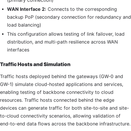
(primary connection)
WAN Interface 2:
Connects to the corresponding
backup
PoP
(secondary connection for redundancy and
load balancing)
This configuration allows testing of link failover, load
distribution, and multi-path resilience across WAN
interfaces
Traffic Hosts and Simulation
Traffic hosts deployed behind the gateways (
GW
-0 and
GW
-1) simulate cloud-hosted applications and services,
enabling testing of backbone connectivity to cloud
resources. Traffic hosts connected behind the edge
devices can generate traffic for both site-to-site and site-
to-cloud connectivity scenarios, allowing validation of
end-to-end data flows across the backbone infrastructure.