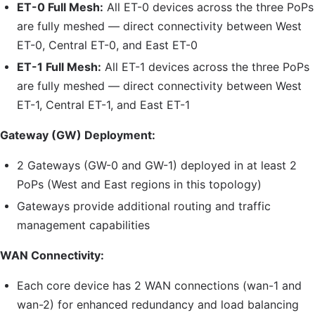
ET-0
Full Mesh:
All
ET-0
devices across the three PoPs
are fully meshed — direct connectivity between West
ET-0
, Central
ET-0
, and East
ET-0
ET-1
Full Mesh:
All
ET-1
devices across the three PoPs
are fully meshed — direct connectivity between West
ET-1
, Central
ET-1
, and East
ET-1
Gateway (
GW
) Deployment:
2 Gateways (
GW
-0 and
GW
-1) deployed in at least 2
PoPs (West and East regions in this topology)
Gateways provide additional routing and traffic
management capabilities
WAN Connectivity:
Each core device has 2 WAN connections (
wan-1
and
wan-2
) for enhanced redundancy and load balancing