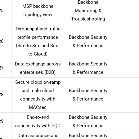
Backbone
MSP backbone
25
Monitoring &
topology view
Troubleshooting
Throughput and traffic
profile performance
Backbone Security
26
(Site-to-Site and Site-
& Performance
to-Cloud)
Data exchange across
Backbone Security
27
enterprises (B2B)
& Performance
Secure cloud on-ramp
and multi-cloud
Backbone Security
28
connectivity with
& Performance
MACsec
End-to-end
Backbone Security
29
connectivity with PQC
& Performance
Data assurance and
Backbone Security