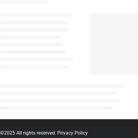
©2025 All rights reserved.
Privacy Policy