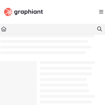
Documentation Index
Fetch the complete documentation index at:
https://docs.graphiant.com/llms.txt
Use this file to discover all available pages before exploring further.