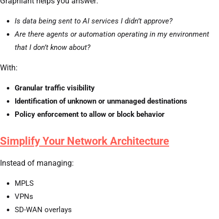
Graphiant helps you answer:
Is data being sent to AI services I didn’t approve?
Are there agents or automation operating in my environment
that I don’t know about?
With:
Granular traffic visibility
Identification of unknown or unmanaged destinations
Policy enforcement to allow or block behavior
Simplify Your Network Architecture
Instead of managing:
MPLS
VPNs
SD-WAN overlays