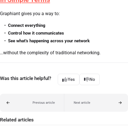
Graphiant gives you a way to:
Connect everything
Control how it communicates
See what’s happening across your network
…without the complexity of traditional networking.
Was this article helpful?
Yes
No
Previous article
Next article
Related articles