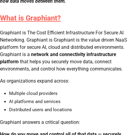
how data moves between them.
What is Graphiant?
Graphiant is The Cost Efficient Infrastructure For Secure AI
Networking. Graphiant is Graphiant is the value driven NaaS
platform for secure AI, cloud and distributed environments.
Graphiant is a
network and connectivity infrastructure
platform
that helps you securely move data, connect
environments, and control how everything communicates.
As organizations expand across:
Multiple cloud providers
AI platforms and services
Distributed users and locations
Graphiant answers a critical question:
How do you move and control all of that data — securely,