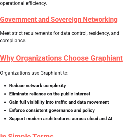
operational efficiency.
Government and Sovereign Networking
Meet strict requirements for data control, residency, and
compliance.
Why Organizations Choose Graphiant
Organizations use Graphiant to:
Reduce network complexity
Eliminate reliance on the public internet
Gain full visibility into traffic and data movement
Enforce consistent governance and policy
Support modern architectures across cloud and AI
In Simple Terms