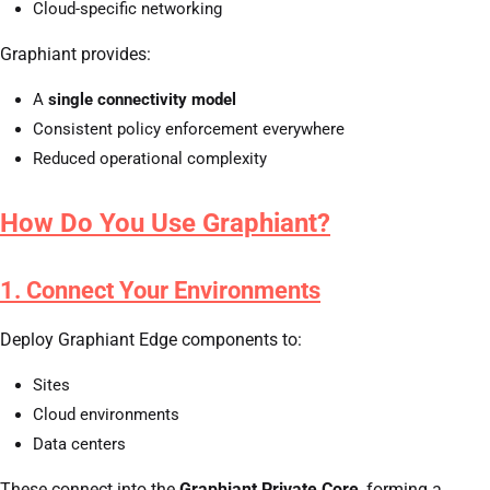
Cloud-specific networking
Graphiant provides:
A
single connectivity model
Consistent policy enforcement everywhere
Reduced operational complexity
How Do You Use Graphiant?
1. Connect Your Environments
Deploy Graphiant Edge components to:
Sites
Cloud environments
Data centers
These connect into the
Graphiant Private Core
, forming a