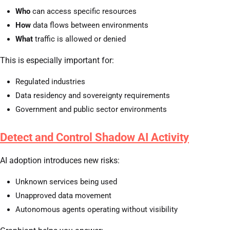
Who
can access specific resources
How
data flows between environments
What
traffic is allowed or denied
This is especially important for:
Regulated industries
Data residency and sovereignty requirements
Government and public sector environments
Detect and Control Shadow AI Activity
AI adoption introduces new risks:
Unknown services being used
Unapproved data movement
Autonomous agents operating without visibility