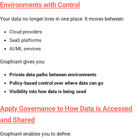
Environments with Control
Your data no longer lives in one place. It moves between:
Cloud providers
SaaS platforms
AI/ML services
Graphiant gives you:
Private data paths between environments
Policy-based control over where data can go
Visibility into how data is being used
Apply Governance to How Data is Accessed
and Shared
Graphiant enables you to define: