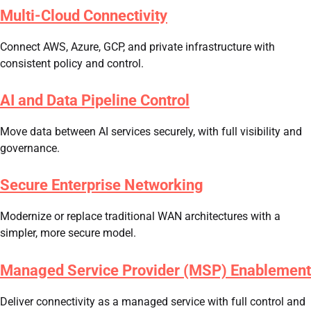
Multi-Cloud Connectivity
Connect AWS, Azure, GCP, and private infrastructure with
consistent policy and control.
AI and Data Pipeline Control
Move data between AI services securely, with full visibility and
governance.
Secure Enterprise Networking
Modernize or replace traditional WAN architectures with a
simpler, more secure model.
Managed Service Provider (MSP) Enablement
Deliver connectivity as a managed service with full control and