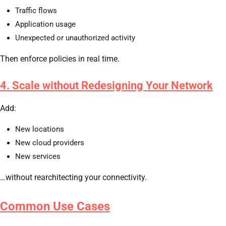
Traffic flows
Application usage
Unexpected or unauthorized activity
Then enforce policies in real time.
4. Scale without Redesigning Your Network
Add:
New locations
New cloud providers
New services
…without rearchitecting your connectivity.
Common Use Cases