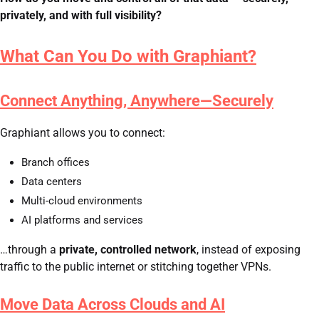
privately, and with full visibility?
What Can You Do with Graphiant?
Connect Anything, Anywhere—Securely
Graphiant allows you to connect:
Branch offices
Data centers
Multi-cloud environments
AI platforms and services
…through a
private, controlled network
, instead of exposing
traffic to the public internet or stitching together VPNs.
Move Data Across Clouds and AI