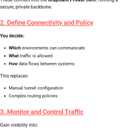
secure, private backbone.
2. Define Connectivity and Policy
You decide:
Which
environments can communicate
What
traffic is allowed
How
data flows between systems
This replaces:
Manual tunnel configuration
Complex routing policies
3. Monitor and Control Traffic
Gain visibility into: