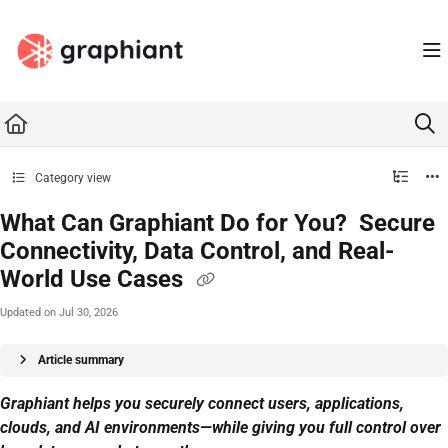
Documentation Index
Fetch the complete documentation index at:
https://docs.graphiant.com/llms.txt
Use this file to discover all available pages before exploring further.
Category view
What Can Graphiant Do for You? Secure
Connectivity, Data Control, and Real-
World Use Cases
Updated on
Jul 30, 2026
Article summary
Graphiant helps you securely connect users, applications,
clouds, and AI environments—while giving you full control over