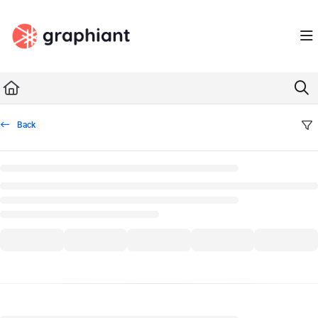
Documentation Index
Fetch the complete documentation index at:
https://docs.graphiant.com/llms.txt
Use this file to discover all available pages before exploring further.
Back