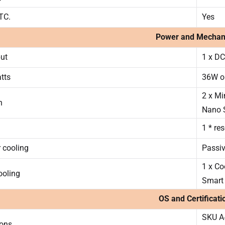
RTC.
Yes
Power and Mechan
ut
1 x DC
tts
36W o
2 x Mi
n
Nano 
1 * re
 cooling
Passi
1 x Co
ooling
Smart
OS and Certificati
SKU A
ions