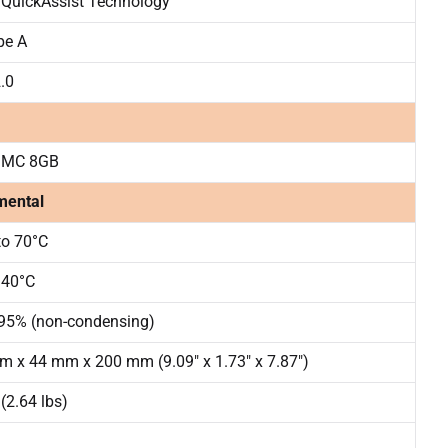
 QuickAssist Technology
pe A
.0
MMC 8GB
mental
to 70°C
 40°C
 95% (non-condensing)
 x 44 mm x 200 mm (9.09″ x 1.73″ x 7.87″)
 (2.64 lbs)