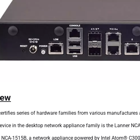
iew
ertifies series of hardware families from various manufactures 
evice in the desktop network appliance family is the Lanner NC
 NCA-1515B, a network appliance powered by Intel Atom® C300