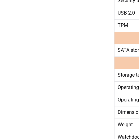
Security 
USB 2.0
TPM
SATA sto
Storage t
Operating
Operating
Dimension
Weight
Watchdo