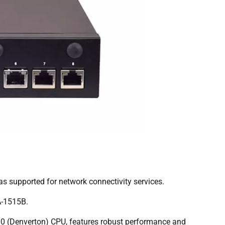
as supported for network connectivity services.
A-1515B.
0 (Denverton) CPU, features robust performance and