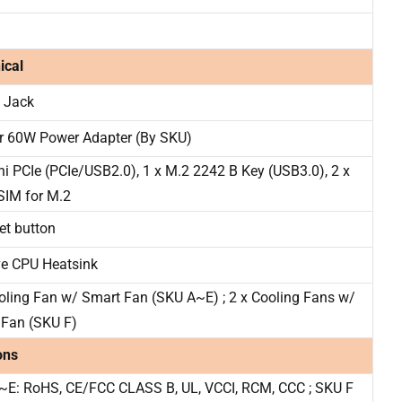
ical
 Jack
r 60W Power Adapter (By SKU)
ni PCIe (PCIe/USB2.0), 1 x M.2 2242 B Key (USB3.0), 2 x
SIM for M.2
set button
ve CPU Heatsink
oling Fan w/ Smart Fan (SKU A~E) ; 2 x Cooling Fans w/
 Fan (SKU F)
ons
~E: RoHS, CE/FCC CLASS B, UL, VCCI, RCM, CCC ; SKU F