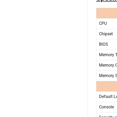
CPU
Chipset
BIOS
Memory T
Memory C
Memory S
Default 
Console