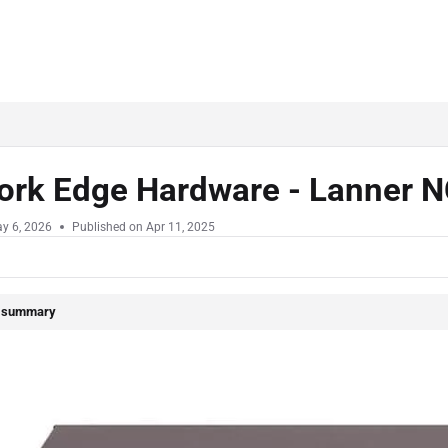
ork Edge Hardware - Lanner
y 6, 2026
Published on Apr 11, 2025
e summary