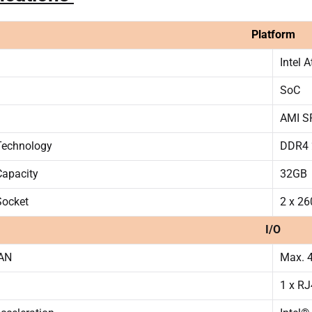
Platform
Intel 
SoC
AMI SP
echnology
DDR4 
apacity
32GB
ocket
2 x 2
I/O
LAN
Max. 4
1 x R