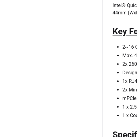
Intel® Qui
44mm (WxDx
Key F
2~16 C
Max. 4
2x 26
Design
1x RJ4
2x Min
mPCIe 
1 x 2.
1 x Co
Specif