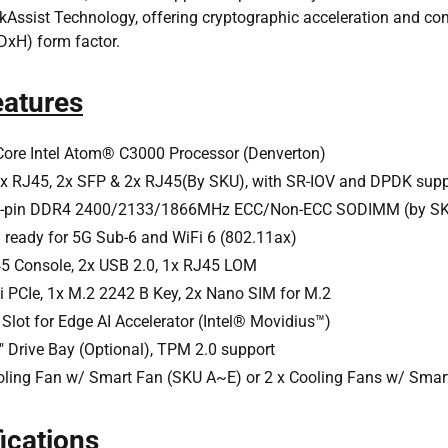
ckAssist Technology, offering cryptographic acceleration and
H) form factor.
eatures
ore Intel Atom® C3000 Processor (Denverton)
x RJ45, 2x SFP & 2x RJ45(By SKU), with SR-IOV and DPDK supp
0-pin DDR4 2400/2133/1866MHz ECC/Non-ECC SODIMM (by SK
 ready for 5G Sub-6 and WiFi 6 (802.11ax)
5 Console, 2x USB 2.0, 1x RJ45 LOM
i PCIe, 1x M.2 2242 B Key, 2x Nano SIM for M.2
Slot for Edge AI Accelerator (Intel® Movidius™)
5" Drive Bay (Optional), TPM 2.0 support
oling Fan w/ Smart Fan (SKU A~E) or 2 x Cooling Fans w/ Smar
ications