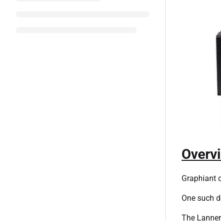
Overv
Graphiant c
One such d
The Lanner