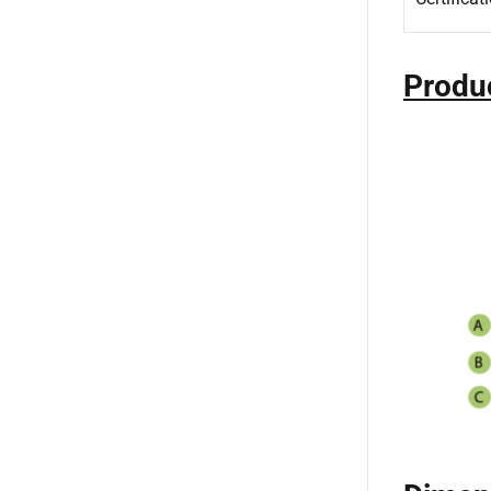
Produ