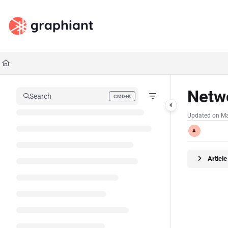
Documentation Index
Fetch the complete documentation index at:
https://docs.graphiant.com/llms.txt
Use this file to discover all available pages before exploring further.
Netw
Search
CMD+K
Press CMD+K to open search
Updated on
Ma
A
Articl