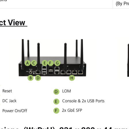
(By Pr
ct View