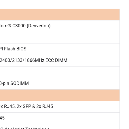
Atom® C3000 (Denverton)
I Flash BIOS
2400/2133/1866MHz ECC DIMM
60-pin SODIMM
x RJ45, 2x SFP & 2x RJ45
J45