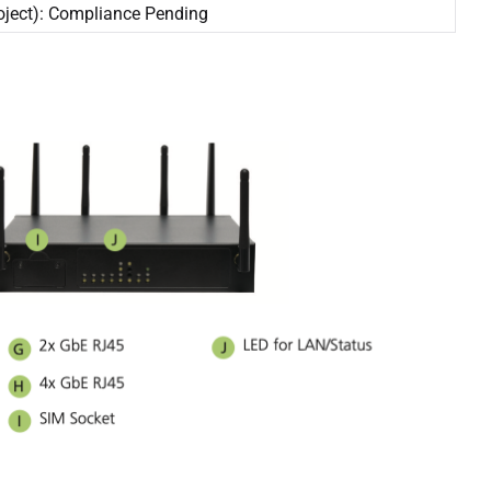
oject): Compliance Pending