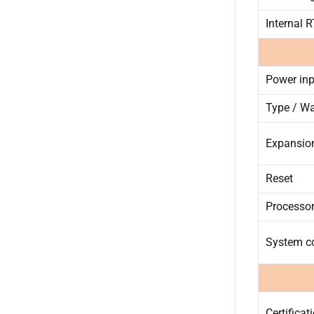
Internal 
Power inp
Type / Wa
Expansio
Reset
Processor
System c
Certificat