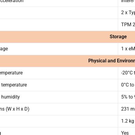
acceleration
Intel®
2 x Ty
TPM 2
Storage
rage
1 x e
Physical and Environ
emperature
-20°C 
 temperature
0°C to
 humidity
5% to
s (W x H x D)
231 mm
1.2 kg
g
Yes