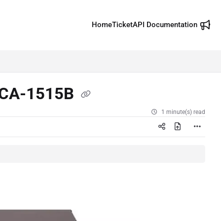
Home
Ticket
API Documentation
 NCA-1515B
1 minute(s) read