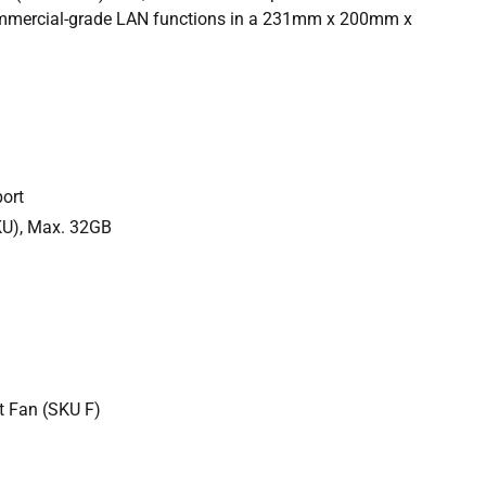
 commercial-grade LAN functions in a 231mm x 200mm x
ort
U), Max. 32GB
t Fan (SKU F)