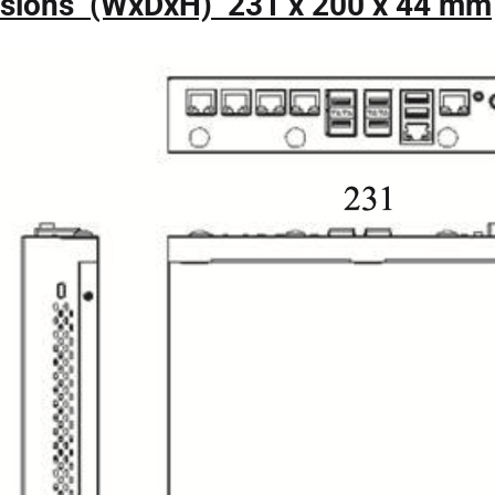
sions (WxDxH) 231 x 200 x 44 mm