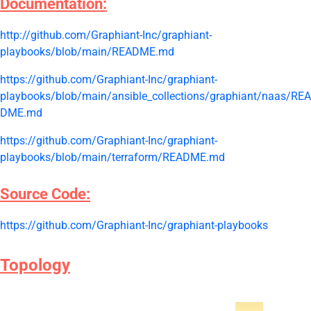
Documentation:
http://github.com/Graphiant-Inc/graphiant-
playbooks/blob/main/README.md
https://github.com/Graphiant-Inc/graphiant-
playbooks/blob/main/ansible_collections/graphiant/naas/REA
DME.md
https://github.com/Graphiant-Inc/graphiant-
playbooks/blob/main/terraform/README.md
Source Code:
https://github.com/Graphiant-Inc/graphiant-playbooks
Topology