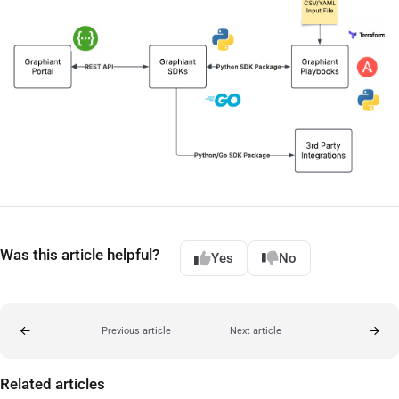
Was this article helpful?
Yes
No
Previous article
Next article
Related articles