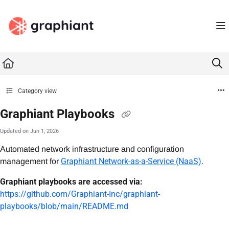
Documentation Index
Fetch the complete documentation index at:
https://docs.graphiant.com/llms.txt
Use this file to discover all available pages before exploring further.
Category view
Graphiant Playbooks
Updated on
Jun 1, 2026
Automated network infrastructure and configuration
Graphiant Network-as-a-Service (NaaS)
.
management for
Graphiant playbooks are accessed via:
https://github.com/Graphiant-Inc/graphiant-
playbooks/blob/main/README.md