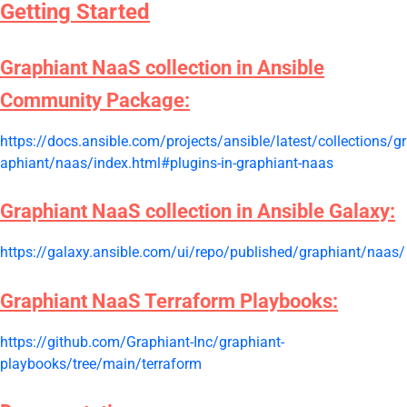
Getting Started
Graphiant NaaS collection in Ansible
Community Package:
https://docs.ansible.com/projects/ansible/latest/collections/gr
aphiant/naas/index.html#plugins-in-graphiant-naas
Graphiant NaaS collection in Ansible Galaxy:
https://galaxy.ansible.com/ui/repo/published/graphiant/naas/
Graphiant NaaS Terraform Playbooks:
https://github.com/Graphiant-Inc/graphiant-
playbooks/tree/main/terraform